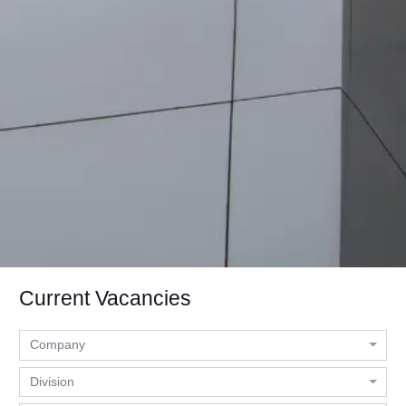
Current Vacancies
Company
Division