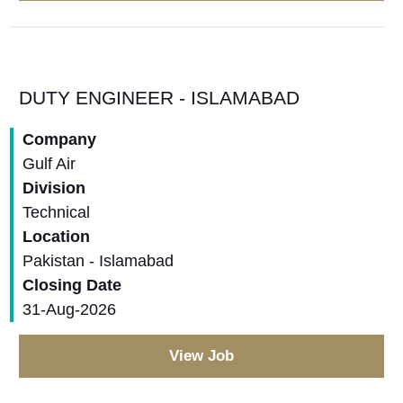
DUTY ENGINEER - ISLAMABAD
Company
Gulf Air
Division
Technical
Location
Pakistan - Islamabad
Closing Date
31-Aug-2026
View Job