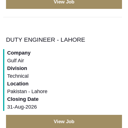
View Job
DUTY ENGINEER - LAHORE
Company
Gulf Air
Division
Technical
Location
Pakistan - Lahore
Closing Date
31-Aug-2026
View Job