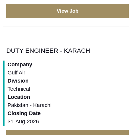
View Job
DUTY ENGINEER - KARACHI
Company
Gulf Air
Division
Technical
Location
Pakistan - Karachi
Closing Date
31-Aug-2026