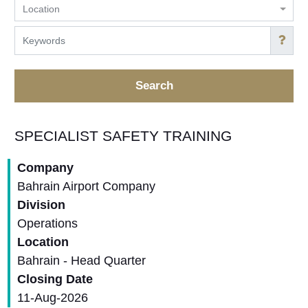
Location
Search
SPECIALIST SAFETY TRAINING
Company
Bahrain Airport Company
Division
Operations
Location
Bahrain - Head Quarter
Closing Date
11-Aug-2026