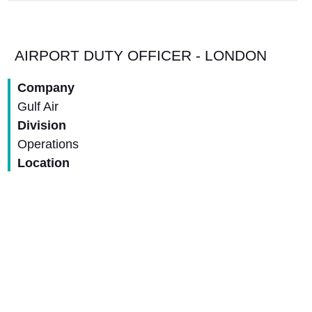
AIRPORT DUTY OFFICER - LONDON
Company
Gulf Air
Division
Operations
Location
United Kingdom - London
Closing Date
31-Aug-2026
View Job