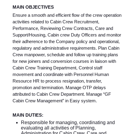
MAIN OBJECTIVES
Ensure a smooth and efficient flow of the crew operation
activities related to Cabin Crew Recruitment,
Performance, Reviewing Crew Contracts, Care and
Support/Housing, Cabin crew Duty Officers and monitor
their adherence to the Company policy and operational,
regulatory and administrative requirements. Plan Cabin
Crew manpower, schedule and follow up training plans
for new joiners and conversion courses in liaison with
Cabin Crew Training Department, Control staff
movement and coordinate with Personnel Human
Resource HR to process resignation, transfer,
promotion and termination. Manage OTP delays
attributed to Cabin Crew Department. Manage “GF
Cabin Crew Management” in Easy system.
MAIN DUTIES:
Responsible for managing, coordinating and
evaluating all activities of Planning,
Administration for Cabin Crew, Care and