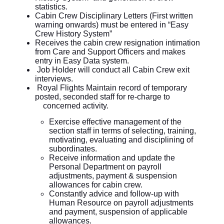
statistics.
Cabin Crew Disciplinary Letters (First written
warning onwards) must be entered in “Easy
Crew History System”
Receives the cabin crew resignation intimation
from Care and Support Officers and makes
entry in Easy Data system.
Job Holder will conduct all Cabin Crew exit
interviews.
Royal Flights Maintain record of temporary
posted, seconded staff for re-charge to
concerned activity.
Exercise effective management of the
section staff in terms of selecting, training,
motivating, evaluating and disciplining of
subordinates.
Receive information and update the
Personal Department on payroll
adjustments, payment & suspension
allowances for cabin crew.
Constantly advice and follow-up with
Human Resource on payroll adjustments
and payment, suspension of applicable
allowances.