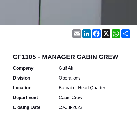
Email
LinkedIn
Facebook
X
WhatsA
Sh
GF1105 - MANAGER CABIN CREW
Company
Gulf Air
Division
Operations
Location
Bahrain - Head Quarter
Department
Cabin Crew
Closing Date
09-Jul-2023