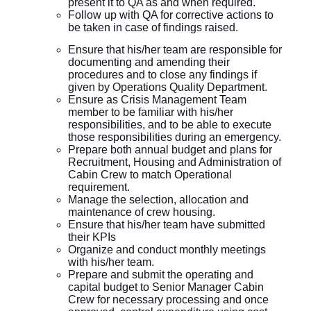
present it to QA as and when required.
Follow up with QA for corrective actions to
be taken in case of findings raised.
Ensure that his/her team are responsible for
documenting and amending their
procedures and to close any findings if
given by Operations Quality Department.
Ensure as Crisis Management Team
member to be familiar with his/her
responsibilities, and to be able to execute
those responsibilities during an emergency.
Prepare both annual budget and plans for
Recruitment, Housing and Administration of
Cabin Crew to match Operational
requirement.
Manage the selection, allocation and
maintenance of crew housing.
Ensure that his/her team have submitted
their KPIs
Organize and conduct monthly meetings
with his/her team.
Prepare and submit the operating and
capital budget to Senior Manager Cabin
Crew for necessary processing and once