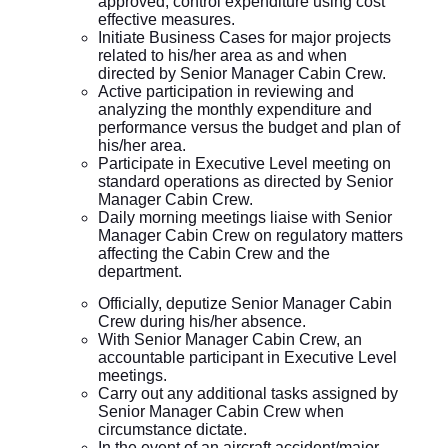
approved, control expenditure using cost
effective measures.
Initiate Business Cases for major projects
related to his/her area as and when
directed by Senior Manager Cabin Crew.
Active participation in reviewing and
analyzing the monthly expenditure and
performance versus the budget and plan of
his/her area.
Participate in Executive Level meeting on
standard operations as directed by Senior
Manager Cabin Crew.
Daily morning meetings liaise with Senior
Manager Cabin Crew on regulatory matters
affecting the Cabin Crew and the
department.
Officially, deputize Senior Manager Cabin
Crew during his/her absence.
With Senior Manager Cabin Crew, an
accountable participant in Executive Level
meetings.
Carry out any additional tasks assigned by
Senior Manager Cabin Crew when
circumstance dictate.
In the event of an aircraft accident/major