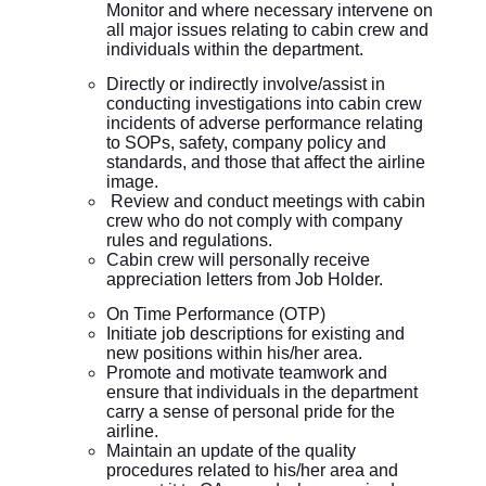
Monitor and where necessary intervene on
all major issues relating to cabin crew and
individuals within the department.
Directly or indirectly involve/assist in
conducting investigations into cabin crew
incidents of adverse performance relating
to SOPs, safety, company policy and
standards, and those that affect the airline
image.
Review and conduct meetings with cabin
crew who do not comply with company
rules and regulations.
Cabin crew will personally receive
appreciation letters from Job Holder.
On Time Performance (OTP)
Initiate job descriptions for existing and
new positions within his/her area.
Promote and motivate teamwork and
ensure that individuals in the department
carry a sense of personal pride for the
airline.
Maintain an update of the quality
procedures related to his/her area and