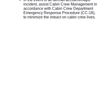
incident, assist Cabin Crew Management in
accordance with Cabin Crew Department
Emergency Response Procedure (CC-18),
to minimize the impact on cabin crew lives,
property, operations and crew’s family.
Submit to Senior Manager Cabin Crew a
monthly comprehensive report on all
activities/actions of his/her area.
Responsible for self KPIs and required to
complete all stages of HR Performance
Management System.
Ensure “GF Cabin Crew Management” in
Easy system is updated by all team
members and all relevant information given
to SMCC
On a daily basis, review delay reports attributed to
Cabin Crew department and provide details with
supporting documents to Senior Manager Cabin
Crew for Daily “Senior Management OTP
Meetings”.
Attend “Senior Management OTP meetings” during
his/her absence