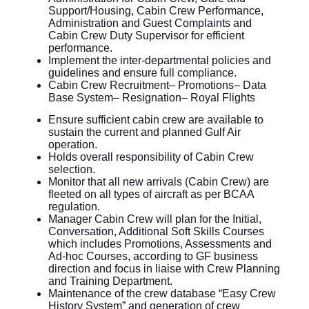
Support/Housing, Cabin Crew Performance,
Administration and Guest Complaints and
Cabin Crew Duty Supervisor for efficient
performance.
Implement the inter-departmental policies and
guidelines and ensure full compliance.
Cabin Crew Recruitment– Promotions– Data
Base System– Resignation– Royal Flights
Ensure sufficient cabin crew are available to
sustain the current and planned Gulf Air
operation.
Holds overall responsibility of Cabin Crew
selection.
Monitor that all new arrivals (Cabin Crew) are
fleeted on all types of aircraft as per BCAA
regulation.
Manager Cabin Crew will plan for the Initial,
Conversation, Additional Soft Skills Courses
which includes Promotions, Assessments and
Ad-hoc Courses, according to GF business
direction and focus in liaise with Crew Planning
and Training Department.
Maintenance of the crew database “Easy Crew
History System” and generation of crew