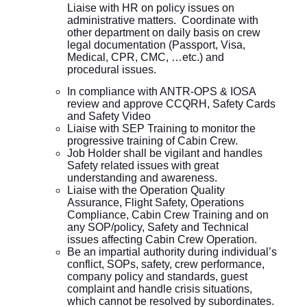
Liaise with HR on policy issues on
administrative matters. Coordinate with
other department on daily basis on crew
legal documentation (Passport, Visa,
Medical, CPR, CMC, …etc.) and
procedural issues.
In compliance with ANTR-OPS & IOSA
review and approve CCQRH, Safety Cards
and Safety Video
Liaise with SEP Training to monitor the
progressive training of Cabin Crew.
Job Holder shall be vigilant and handles
Safety related issues with great
understanding and awareness.
Liaise with the Operation Quality
Assurance, Flight Safety, Operations
Compliance, Cabin Crew Training and on
any SOP/policy, Safety and Technical
issues affecting Cabin Crew Operation.
Be an impartial authority during individual’s
conflict, SOPs, safety, crew performance,
company policy and standards, guest
complaint and handle crisis situations,
which cannot be resolved by subordinates.