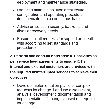
deployment and maintenance strategies.
Draft and maintain solution architecture,
configuration and operating procedure
documentation on a continuous basis.
Advise on solution security, backups, and
disaster recovery needs
Ensure that all requests for support are dealt
with according to set standards and
procedures.
2. Perform and conduct Enterprise ICT activities as
per service level agreements to ensure ICT's
internal and external customers are provided with
the required uninterrupted services to achieve their
objectives.
Develop implementation plans for complex
requests for change. Lead the assessment,
analysis, development, documentation and
implementation of changes based on requests
for change.