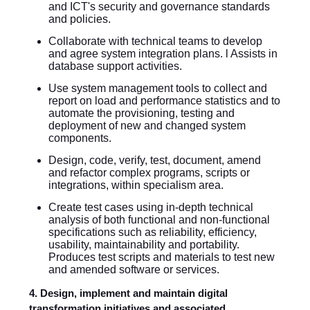
and ICT's security and governance standards
and policies.
Collaborate with technical teams to develop
and agree system integration plans. l Assists in
database support activities.
Use system management tools to collect and
report on load and performance statistics and to
automate the provisioning, testing and
deployment of new and changed system
components.
Design, code, verify, test, document, amend
and refactor complex programs, scripts or
integrations, within specialism area.
Create test cases using in-depth technical
analysis of both functional and non-functional
specifications such as reliability, efficiency,
usability, maintainability and portability.
Produces test scripts and materials to test new
and amended software or services.
4. Design, implement and maintain digital
transformation initiatives and associated