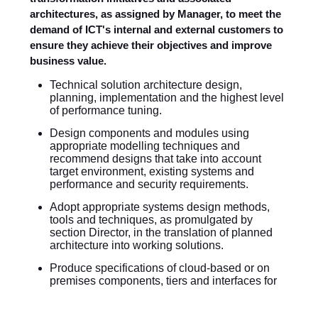
architectures, as assigned by Manager, to meet the
demand of ICT's internal and external customers to
ensure they achieve their objectives and improve
business value.
Technical solution architecture design,
planning, implementation and the highest level
of performance tuning.
Design components and modules using
appropriate modelling techniques and
recommend designs that take into account
target environment, existing systems and
performance and security requirements.
Adopt appropriate systems design methods,
tools and techniques, as promulgated by
section Director, in the translation of planned
architecture into working solutions.
Produce specifications of cloud-based or on
premises components, tiers and interfaces for
translation into detailed designs of services and
products.