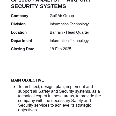
SECURITY SYSTEMS
Company
Gulf Air Group
Division
Information Technology
Location
Bahrain - Head Quarter
Department
Information Technology
Closing Date
18-Feb-2025
MAIN OBJECTIVE
To architect, design, plan, implement and
support all Safety and Security systems, as a
technical expert in these areas, to provide the
company with the necessary Safety and
Security services to achieve its strategic
objectives.