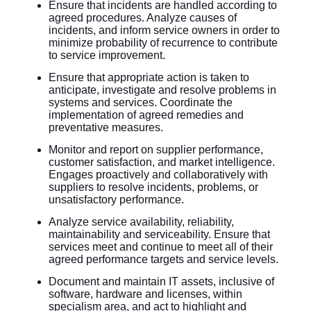
Ensure that incidents are handled according to
agreed procedures. Analyze causes of
incidents, and inform service owners in order to
minimize probability of recurrence to contribute
to service improvement.
Ensure that appropriate action is taken to
anticipate, investigate and resolve problems in
systems and services. Coordinate the
implementation of agreed remedies and
preventative measures.
Monitor and report on supplier performance,
customer satisfaction, and market intelligence.
Engages proactively and collaboratively with
suppliers to resolve incidents, problems, or
unsatisfactory performance.
Analyze service availability, reliability,
maintainability and serviceability. Ensure that
services meet and continue to meet all of their
agreed performance targets and service levels.
Document and maintain IT assets, inclusive of
software, hardware and licenses, within
specialism area, and act to highlight and