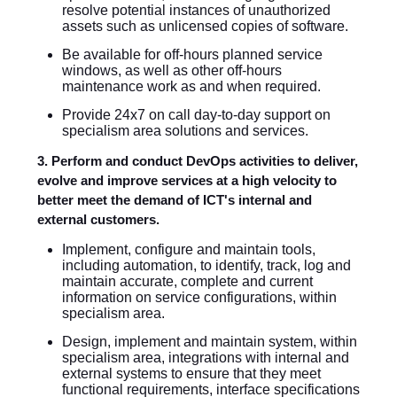
resolve potential instances of unauthorized
assets such as unlicensed copies of software.
Be available for off-hours planned service
windows, as well as other off-hours
maintenance work as and when required.
Provide 24x7 on call day-to-day support on
specialism area solutions and services.
3. Perform and conduct DevOps activities to deliver,
evolve and improve services at a high velocity to
better meet the demand of ICT's internal and
external customers.
Implement, configure and maintain tools,
including automation, to identify, track, log and
maintain accurate, complete and current
information on service configurations, within
specialism area.
Design, implement and maintain system, within
specialism area, integrations with internal and
external systems to ensure that they meet
functional requirements, interface specifications