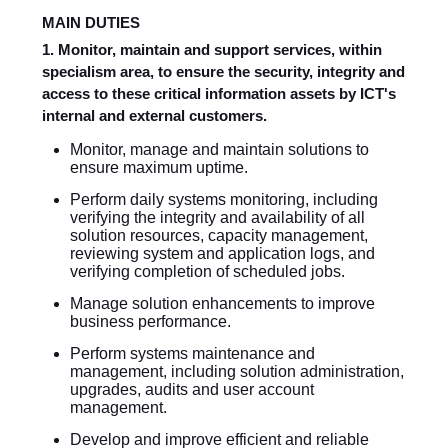
MAIN DUTIES
1. Monitor, maintain and support services, within
specialism area, to ensure the security, integrity and
access to these critical information assets by ICT's
internal and external customers.
Monitor, manage and maintain solutions to
ensure maximum uptime.
Perform daily systems monitoring, including
verifying the integrity and availability of all
solution resources, capacity management,
reviewing system and application logs, and
verifying completion of scheduled jobs.
Manage solution enhancements to improve
business performance.
Perform systems maintenance and
management, including solution administration,
upgrades, audits and user account
management.
Develop and improve efficient and reliable