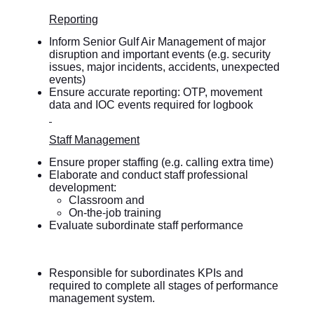
Reporting
Inform Senior Gulf Air Management of major
disruption and important events (e.g. security
issues, major incidents, accidents, unexpected
events)
Ensure accurate reporting: OTP, movement
data and IOC events required for logbook
Staff Management
Ensure proper staffing (e.g. calling extra time)
Elaborate and conduct staff professional
development:
Classroom and
On-the-job training
Evaluate subordinate staff performance
Responsible for subordinates KPIs and
required to complete all stages of performance
management system.