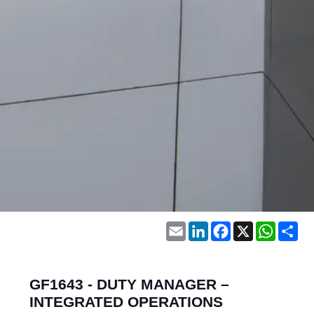
Email
LinkedIn
Facebook
X
WhatsA
Sh
GF1643 - DUTY MANAGER –
INTEGRATED OPERATIONS