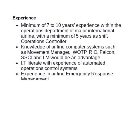
Experience
Minimum of 7 to 10 years’ experience within the
operations department of major international
airline, with a minimum of 5 years as shift
Operations Controller
Knowledge of airline computer systems such
as Movement Manager, WOTP, RIO, Falcon,
SSCI and LM would be an advantage
I.T literate with experience of automated
operations control systems
Experience in airline Emergency Response
Management
Qualifications
Diploma holder of a technical subject,
preferably the post-holder will be educated to
degree level
Holder of either FAA Dispatcher or ICAO Flight
Operations Officer License/Certificate or
recognized Pilot license
Fluency in oral and written English mandatory