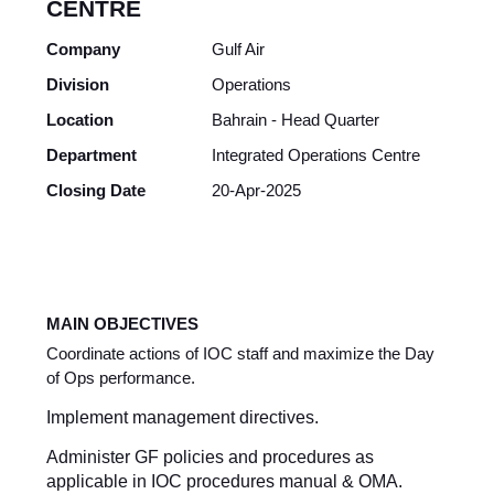
CENTRE
Company
Gulf Air
Division
Operations
Location
Bahrain - Head Quarter
Department
Integrated Operations Centre
Closing Date
20-Apr-2025
MAIN OBJECTIVES
Coordinate actions of IOC staff and maximize the Day
of Ops performance.
Implement management directives.
Administer GF policies and procedures as
applicable in IOC procedures manual & OMA.