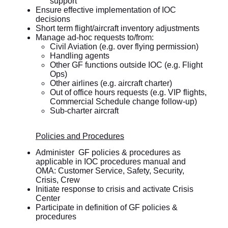
support
Ensure effective implementation of IOC
decisions
Short term flight/aircraft inventory adjustments
Manage ad-hoc requests to/from:
Civil Aviation (e.g. over flying permission)
Handling agents
Other GF functions outside IOC (e.g. Flight
Ops)
Other airlines (e.g. aircraft charter)
Out of office hours requests (e.g. VIP flights,
Commercial Schedule change follow-up)
Sub-charter aircraft
Policies and Procedures
Administer GF policies & procedures as
applicable in IOC procedures manual and
OMA: Customer Service, Safety, Security,
Crisis, Crew
Initiate response to crisis and activate Crisis
Center
Participate in definition of GF policies &
procedures