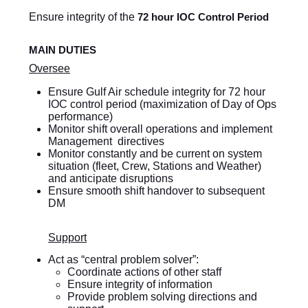
Ensure integrity of the
72 hour IOC Control Period
MAIN DUTIES
Oversee
Ensure Gulf Air schedule integrity for 72 hour
IOC control period (maximization of Day of Ops
performance)
Monitor shift overall operations and implement
Management directives
Monitor constantly and be current on system
situation (fleet, Crew, Stations and Weather)
and anticipate disruptions
Ensure smooth shift handover to subsequent
DM
Support
Act as “central problem solver”:
Coordinate actions of other staff
Ensure integrity of information
Provide problem solving directions and