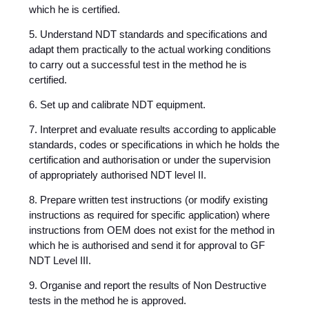
which he is certified.
5. Understand NDT standards and specifications and
adapt them practically to the actual working conditions
to carry out a successful test in the method he is
certified.
6. Set up and calibrate NDT equipment.
7. Interpret and evaluate results according to applicable
standards, codes or specifications in which he holds the
certification and authorisation or under the supervision
of appropriately authorised NDT level II.
8. Prepare written test instructions (or modify existing
instructions as required for specific application) where
instructions from OEM does not exist for the method in
which he is authorised and send it for approval to GF
NDT Level III.
9. Organise and report the results of Non Destructive
tests in the method he is approved.