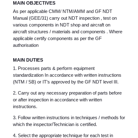
MAIN OBJECTIVES
As per applicable CMM/ NTM/AMM and GF NDT
Manual (GEE/31) carry out NDT inspection , test on
various components in NDT shop and aircraft on
aircraft structures / materials and components . Where
applicable certify components as per the GF
authorisation
MAIN DUTIES
1. Processes parts & perform equipment
standardization In accordance with written instructions
(NTM / SB) or IT’s approved by the GF NDT level III.
2. Carry out any necessary preparation of parts before
or after inspection in accordance with written
instructions.
3. Follow written instructions in techniques / methods for
which the inspector/Technician is certified.
4. Select the appropriate technique for each test in