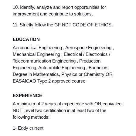
10. Identify, analyze and report opportunities for
improvement and contribute to solutions.
11. Strictly follow the GF NDT CODE OF ETHICS.
EDUCATION
Aeronautical Engineering , Aerospace Engineering ,
Mechanical Engineering , Electrical / Electronics /
Telecommunication Engineering , Production
Engineering, Automobile Engineering , Bachelors
Degree in Mathematics, Physics or Chemistry OR
EASAICAO Type 2 approved course
EXPERIENCE
A minimum of 2 years of experience with OR equivalent
NDT Level two certification in at least two of the
following methods:
1- Eddy current