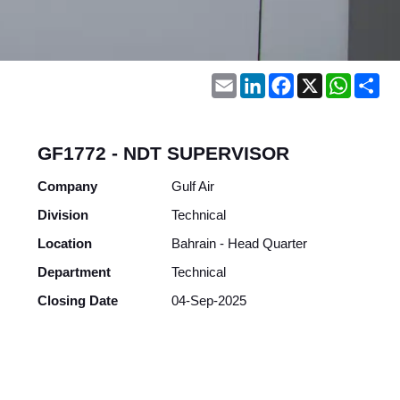
Email
LinkedIn
Facebook
X
WhatsA
Sh
GF1772 - NDT SUPERVISOR
Company
Gulf Air
Division
Technical
Location
Bahrain - Head Quarter
Department
Technical
Closing Date
04-Sep-2025