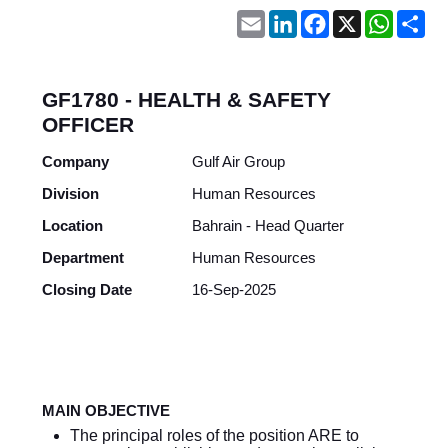
Email
LinkedIn
Facebook
X
WhatsA
Sh
GF1780 - HEALTH & SAFETY
OFFICER
Company
Gulf Air Group
Division
Human Resources
Location
Bahrain - Head Quarter
Department
Human Resources
Closing Date
16-Sep-2025
MAIN OBJECTIVE
The principal roles of the position ARE to