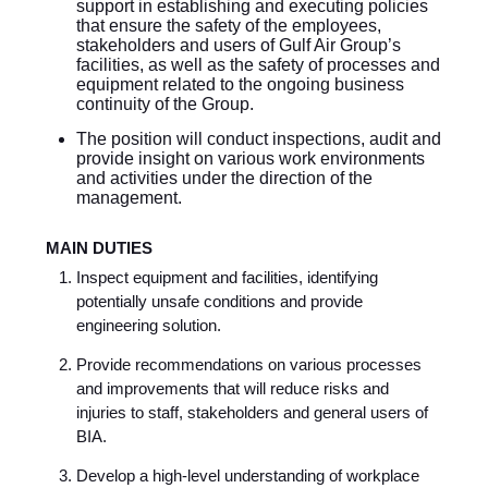
support in establishing and executing policies
that ensure the safety of the employees,
stakeholders and users of Gulf Air Group’s
facilities, as well as the safety of processes and
equipment related to the ongoing business
continuity of the Group.
The position will conduct inspections, audit and
provide insight on various work environments
and activities under the direction of the
management.
MAIN DUTIES
Inspect equipment and facilities, identifying
potentially unsafe conditions and provide
engineering solution.
Provide recommendations on various processes
and improvements that will reduce risks and
injuries to staff, stakeholders and general users of
BIA.
Develop a high-level understanding of workplace