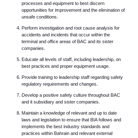
processes and equipment to best discern
opportunities for improvement and the elimination of
unsafe conditions.
Perform investigation and root cause analysis for
accidents and incidents that occur within the
terminal and office areas of BAC and its sister
companies.
Educate all levels of staff, including leadership, on
best practices and proper equipment usage.
Provide training to leadership staff regarding safety
regulatory requirements and changes.
Develop a positive safety culture throughout BAC
and it subsidiary and sister companies.
Maintain a knowledge of relevant and up to date
laws and legislation to ensure that BIA follows and
implements the best industry standards and
practices within Bahrain and relevant external