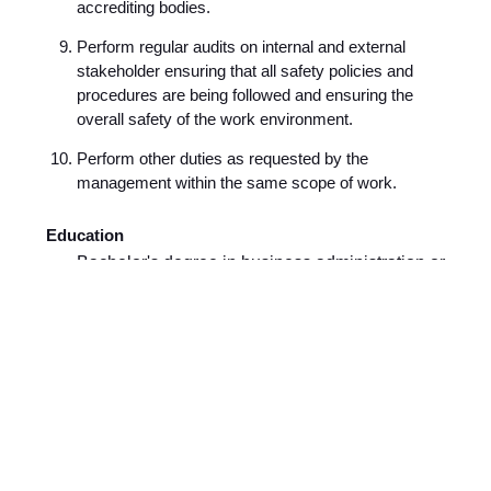
accrediting bodies.
Perform regular audits on internal and external
stakeholder ensuring that all safety policies and
procedures are being followed and ensuring the
overall safety of the work environment.
Perform other duties as requested by the
management within the same scope of work.
Education
Bachelor's degree in business administration or
any other equivalent major.
Experience
Minimum of 2 years of experience.
About Application Process
If you meet the criteria and you are enthusiastic about
the role, we would welcome your application. To
complete the application you would need the following