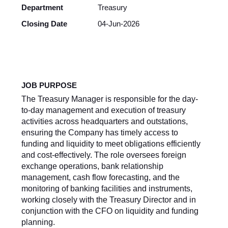
Department
Treasury
Closing Date
04-Jun-2026
JOB PURPOSE
The Treasury Manager is responsible for the day-
to-day management and execution of treasury
activities across headquarters and outstations,
ensuring the Company has timely access to
funding and liquidity to meet obligations efficiently
and cost-effectively. The role oversees foreign
exchange operations, bank relationship
management, cash flow forecasting, and the
monitoring of banking facilities and instruments,
working closely with the Treasury Director and in
conjunction with the CFO on liquidity and funding
planning.