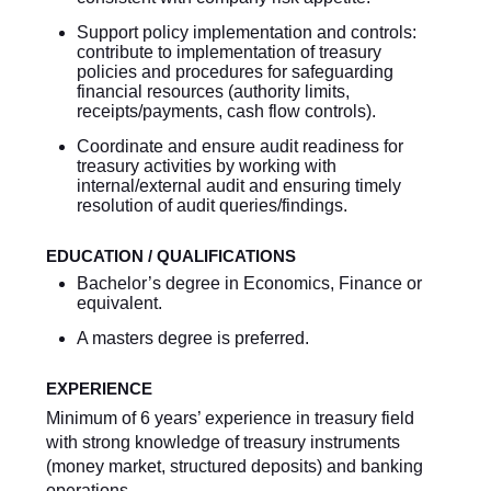
Support policy implementation and controls:
contribute to implementation of treasury
policies and procedures for safeguarding
financial resources (authority limits,
receipts/payments, cash flow controls).
Coordinate and ensure audit readiness for
treasury activities by working with
internal/external audit and ensuring timely
resolution of audit queries/findings.
EDUCATION / QUALIFICATIONS
Bachelor’s degree in Economics, Finance or
equivalent.
A masters degree is preferred.
EXPERIENCE
Minimum of 6 years’ experience in treasury field
with strong knowledge of treasury instruments
(money market, structured deposits) and banking
operations