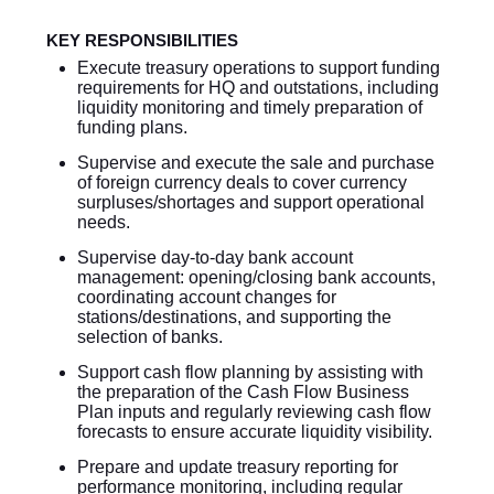
KEY RESPONSIBILITIES
Execute treasury operations to support funding
requirements for HQ and outstations, including
liquidity monitoring and timely preparation of
funding plans.
Supervise and execute the sale and purchase
of foreign currency deals to cover currency
surpluses/shortages and support operational
needs.
Supervise day-to-day bank account
management: opening/closing bank accounts,
coordinating account changes for
stations/destinations, and supporting the
selection of banks.
Support cash flow planning by assisting with
the preparation of the Cash Flow Business
Plan inputs and regularly reviewing cash flow
forecasts to ensure accurate liquidity visibility.
Prepare and update treasury reporting for
performance monitoring, including regular