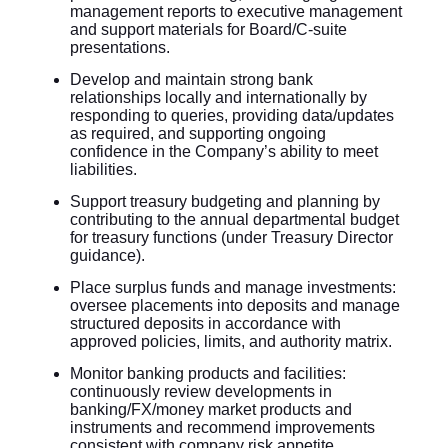
management reports to executive management
and support materials for Board/C-suite
presentations.
Develop and maintain strong bank
relationships locally and internationally by
responding to queries, providing data/updates
as required, and supporting ongoing
confidence in the Company’s ability to meet
liabilities.
Support treasury budgeting and planning by
contributing to the annual departmental budget
for treasury functions (under Treasury Director
guidance).
Place surplus funds and manage investments:
oversee placements into deposits and manage
structured deposits in accordance with
approved policies, limits, and authority matrix.
Monitor banking products and facilities:
continuously review developments in
banking/FX/money market products and
instruments and recommend improvements
consistent with company risk appetite.