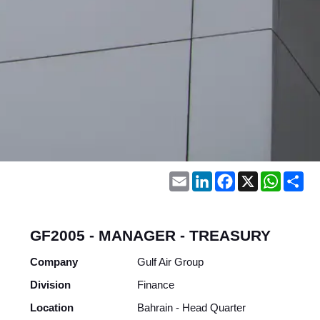
Email
LinkedIn
Facebook
X
WhatsA
Sh
GF2005 - MANAGER - TREASURY
Company
Gulf Air Group
Division
Finance
Location
Bahrain - Head Quarter