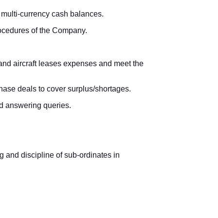
 multi-currency cash balances.
procedures of the Company.
 and aircraft leases expenses and meet the
chase deals to cover surplus/shortages.
nd answering queries.
ng and discipline of sub-ordinates in
ation transfers.