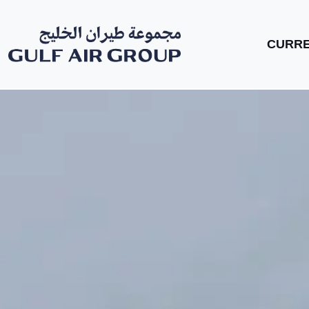
CURRE