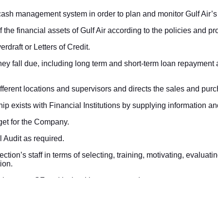
ash management system in order to plan and monitor Gulf Air’s
f the financial assets of Gulf Air according to the policies and 
erdraft or Letters of Credit.
they fall due, including long term and short-term loan repayment
fferent locations and supervisors and directs the sales and pur
hip exists with Financial Institutions by supplying information a
get for the Company.
l Audit as required.
tion’s staff in terms of selecting, training, motivating, evaluati
ion.
eys between GF and its banking correspondence.
 required GL entries for payments, receipts, deposits, FX & outst
nse & loan accounts every end of month.