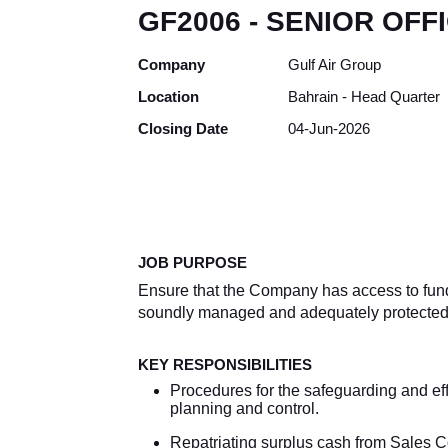
GF2006 - SENIOR OFF
Company
Gulf Air Group
Location
Bahrain - Head Quarter
Closing Date
04-Jun-2026
JOB PURPOSE
Ensure that the Company has access to funds 
soundly managed and adequately protected a
KEY RESPONSIBILITIES
Procedures for the safeguarding and effi
planning and control.
Repatriating surplus cash from Sales C