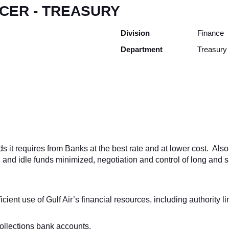
ICER - TREASURY
Division
Finance
Department
Treasury
it requires from Banks at the best rate and at lower cost. Also t
nd idle funds minimized, negotiation and control of long and sh
cient use of Gulf Air’s financial resources, including authority l
ollections bank accounts.