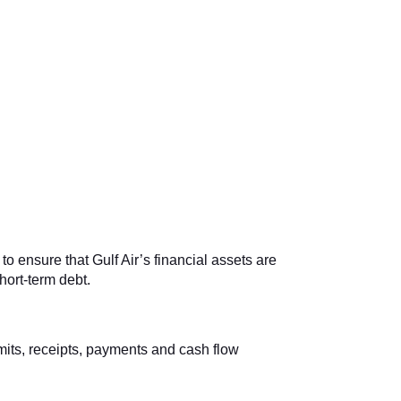
o ensure that Gulf Air’s financial assets are
ort-term debt.
imits, receipts, payments and cash flow