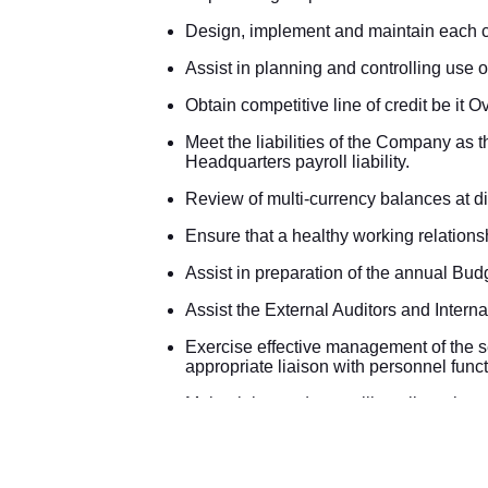
Design, implement and maintain each c
Assist in planning and controlling use o
Obtain competitive line of credit be it Ov
Meet the liabilities of the Company as 
Headquarters payroll liability.
Review of multi-currency balances at di
Ensure that a healthy working relations
Assist in preparation of the annual Bud
Assist the External Auditors and Interna
Exercise effective management of the sec
appropriate liaison with personnel funct
Maintaining and controlling all test k
Controlling & posting the daily Treasury
Reconciling outstation/Treasury suspe