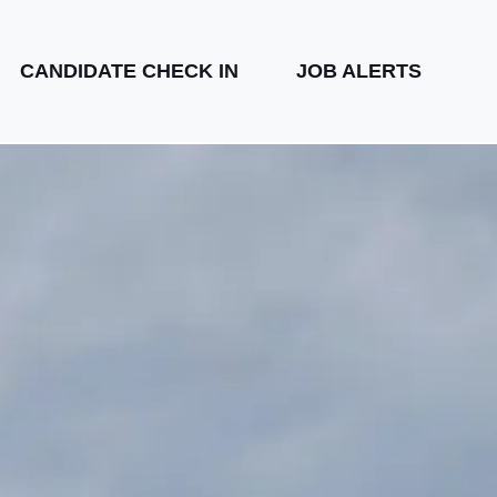
CANDIDATE CHECK IN
JOB ALERTS