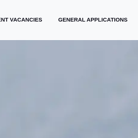
NT VACANCIES
GENERAL APPLICATIONS